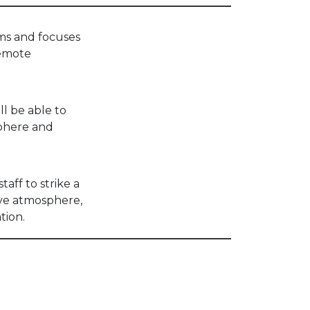
ams and focuses
remote
ll be able to
phere and
aff to strike a
ive atmosphere,
tion.