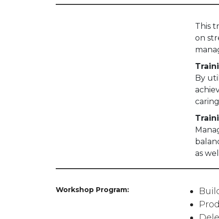
This 
on st
mana
Train
By uti
achie
caring
Train
Managi
balan
as wel
Workshop Program:
Bui
Prod
Dele