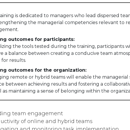
training is dedicated to managers who lead dispersed te
rengthening the managerial competencies relevant to 
gement.
ing outcomes for participants:
lizing the tools tested during the training, participants wi
ve a balance between creating a conducive team atmos
 for results.
ing outcomes for the organization:
ng remote or hybrid teams will enable the managerial st
ce between achieving results and fostering a collaborat
l as maintaining a sense of belonging within the organiza
lding team engagement
uctivity of online and hybrid teams
gating and monitoring task implementation