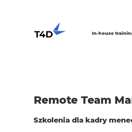
In-house trainin
Remote Team M
Szkolenia dla kadry mene