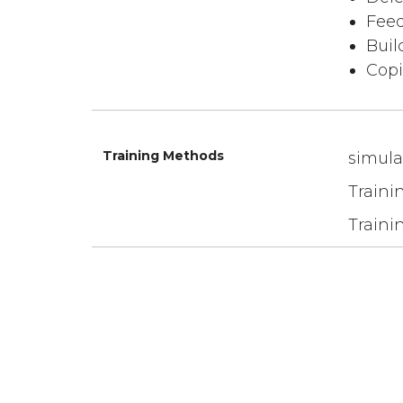
Feed
Buil
Copi
Training Methods
simula
Traini
Traini