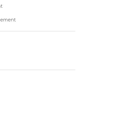
t
agement