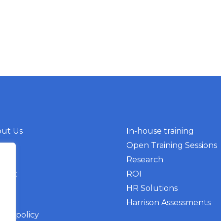
ut Us
In-house training
g
Open Training Sessions
nts
Research
tact
ROI
HR Solutions
Harrison Assessments
vacy policy