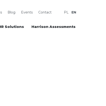
s
Blog
Events
Contact
PL
EN
HR Solutions
Harrison Assessments