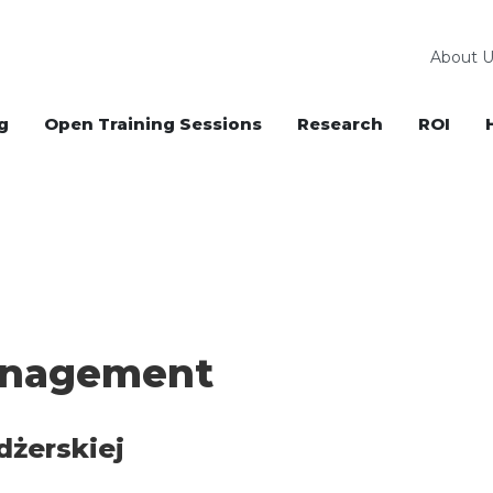
About U
g
Open Training Sessions
Research
ROI
anagement
dżerskiej