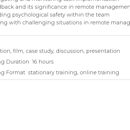
back and its significance in remote managemen
ding psychological safety within the team
ng with challenging situations in remote man
tion, film, case study, discussion, presentation
ng Duration 16 hours
ng Format stationary training, online training