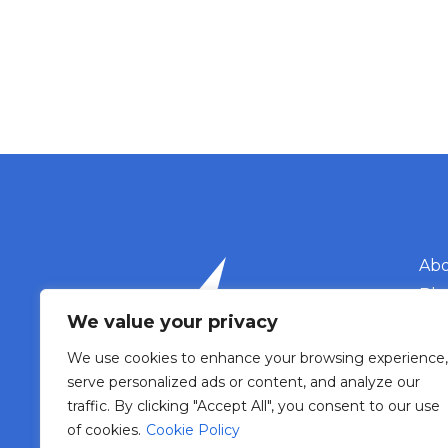
Abo
Blo
We value your privacy
Eve
Con
We use cookies to enhance your browsing experience,
Phone: 607 988 086
serve personalized ads or content, and analyze our
Mail: biuro@t4d.com.pl
traffic. By clicking "Accept All", you consent to our use
of cookies.
Cookie Policy
pri